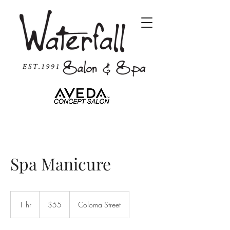
Spa Manicure
55
US
1 hr
1
$55
Coloma Street
dollars
h