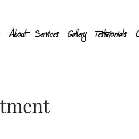
About
Services
Gallery
Testimonials
C
atment