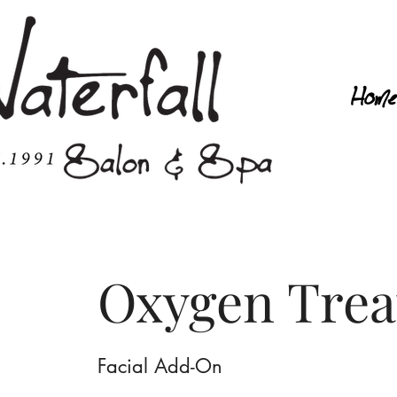
Home
Oxygen Tre
Facial Add-On