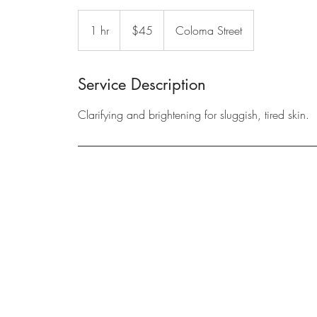
45
US
1 hr
1
$45
Coloma Street
dollars
h
Service Description
Clarifying and brightening for sluggish, tired skin.