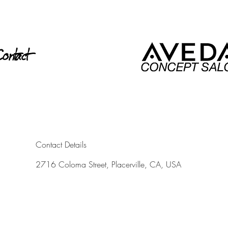
ontact
Contact Details
2716 Coloma Street, Placerville, CA, USA