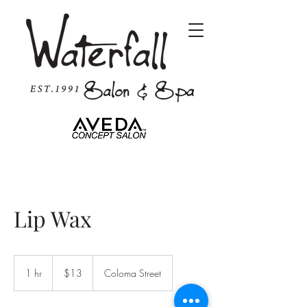
Lip Wax
13
US
1 hr
1
$13
Coloma Street
dollars
h