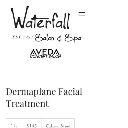
Dermaplane Facial
Treatment
145
US
1 hr
1
$145
Coloma Street
dollars