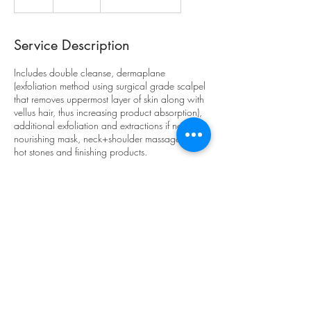
h
Service Description
Includes double cleanse, dermaplane
(exfoliation method using surgical grade scalpel
that removes uppermost layer of skin along with
vellus hair, thus increasing product absorption),
additional exfoliation and extractions if needed,
nourishing mask, neck+shoulder massage with
hot stones and finishing products.
Contact Details
2716 Coloma Street, Placerville, CA, USA