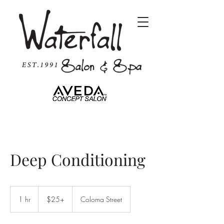
Deep Conditioning
$25+
1 hr
1
$25+
Coloma Street
h