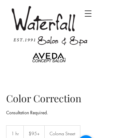
Color Correction
Consultation Required.
$95+
1 hr
1
$95+
Coloma Street